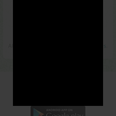
Choose your
rewards
Redeem your
rewards is easy
!
LandMiles
has assembled the most
popular and
valuable rewards
.
All
vouchers
are redeemable by
LM Points
.
- LandMiles is now available in -