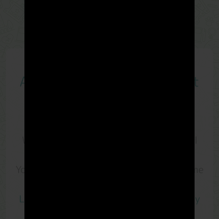
A
Loyalty Program
you must
have
With
LandMiles
, every meter you travel
on land is precious.
You are rewarded with
LM Points
anytime
and anywhere you go.
LandMiles
is the
rewards app that every
Malaysians should install
.