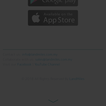
Contact us:
info@landmiles.com.my
Collaborate with us:
sales@landmiles.com.my
Visit our
Facebook
|
YouTube Channel
© 2018 All Rights Reserved By
LandMiles