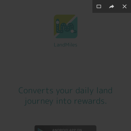
LandMiles
Converts your daily
land
journey
into
rewards
.