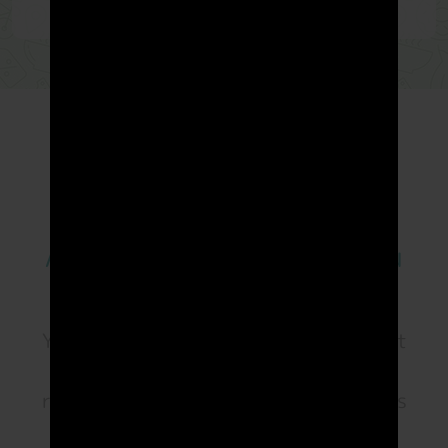
App that truly
rewards
you
Your mileage is all the matter. You don't
have to spend or extra efforts to earn
rewards points. You can earn
LandMiles
Points
every day, and redeem your